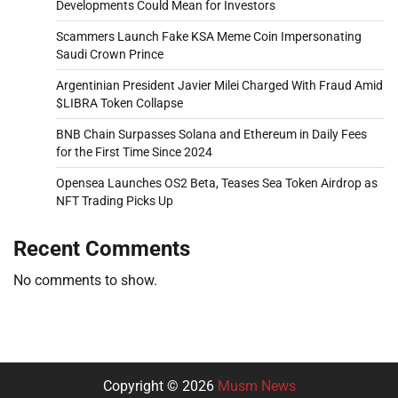
Developments Could Mean for Investors
Scammers Launch Fake KSA Meme Coin Impersonating
Saudi Crown Prince
Argentinian President Javier Milei Charged With Fraud Amid
$LIBRA Token Collapse
BNB Chain Surpasses Solana and Ethereum in Daily Fees
for the First Time Since 2024
Opensea Launches OS2 Beta, Teases Sea Token Airdrop as
NFT Trading Picks Up
Recent Comments
No comments to show.
Copyright © 2026
Musm News