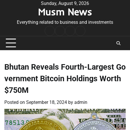
Skip
Sunday, August 9, 2026
Musm News
to
content
Everything related to business and investments
Home
Terms
Privacy
Contact
&
Policy
Us
Conditions
Bhutan Reveals Fourth-Largest Go
vernment Bitcoin Holdings Worth
$750M
Posted on
September 18, 2024
by
admin