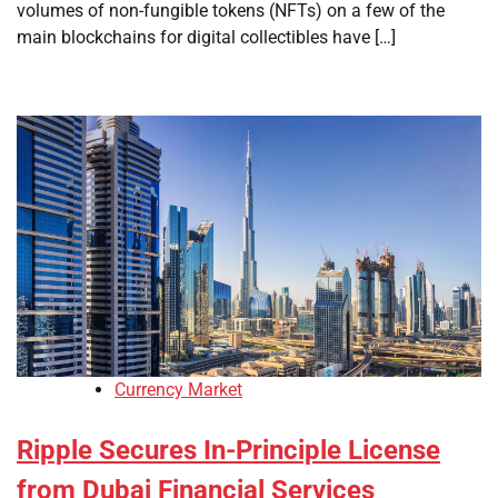
volumes of non-fungible tokens (NFTs) on a few of the
main blockchains for digital collectibles have […]
Currency Market
Ripple Secures In-Principle License
from Dubai Financial Services