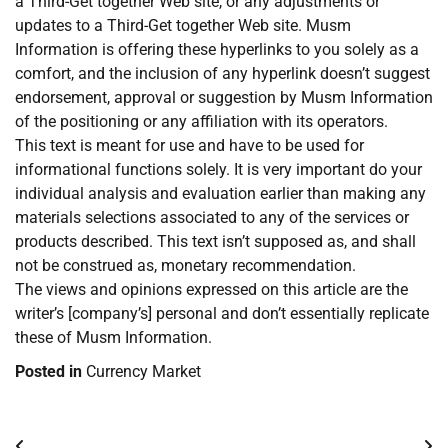
a Third-Get together Web site, or any adjustments or
updates to a Third-Get together Web site. Musm
Information is offering these hyperlinks to you solely as a
comfort, and the inclusion of any hyperlink doesn’t suggest
endorsement, approval or suggestion by Musm Information
of the positioning or any affiliation with its operators.
This text is meant for use and have to be used for
informational functions solely. It is very important do your
individual analysis and evaluation earlier than making any
materials selections associated to any of the services or
products described. This text isn’t supposed as, and shall
not be construed as, monetary recommendation.
The views and opinions expressed on this article are the
writer’s [company’s] personal and don’t essentially replicate
these of Musm Information.
Posted in
Currency Market