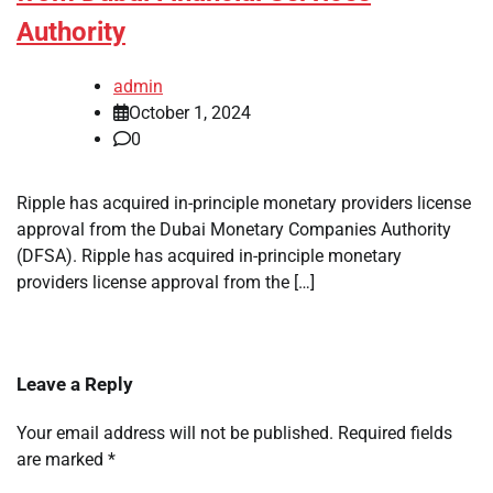
Authority
admin
October 1, 2024
0
Ripple has acquired in-principle monetary providers license
approval from the Dubai Monetary Companies Authority
(DFSA). Ripple has acquired in-principle monetary
providers license approval from the […]
Leave a Reply
Your email address will not be published.
Required fields
are marked
*