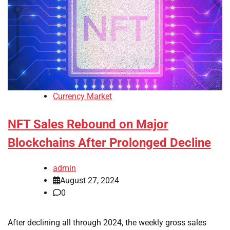
Currency Market
NFT Sales Rebound on Major
Blockchains After Prolonged Decline
admin
August 27, 2024
0
After declining all through 2024, the weekly gross sales