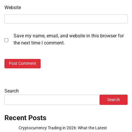
Website
Save my name, email, and website in this browser for
the next time I comment.
Search
Search
Recent Posts
Cryptocurrency Trading in 2026: What the Latest