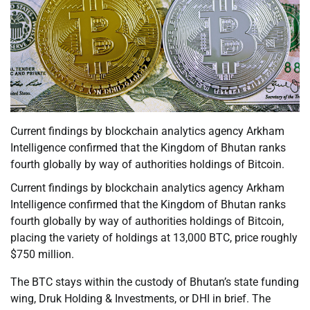
Current findings by blockchain analytics agency Arkham
Intelligence confirmed that the Kingdom of Bhutan ranks
fourth globally by way of authorities holdings of Bitcoin.
Current findings by blockchain analytics agency Arkham
Intelligence confirmed that the Kingdom of Bhutan ranks
fourth globally by way of authorities holdings of Bitcoin,
placing the variety of holdings at 13,000 BTC, price roughly
$750 million.
The BTC stays within the custody of Bhutan’s state funding
wing, Druk Holding & Investments, or DHI in brief. The