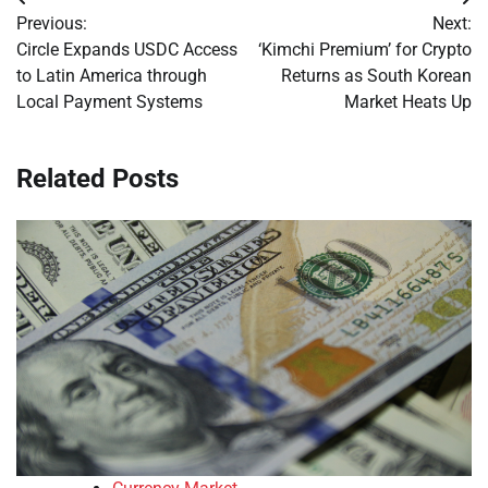
Post
Previous:
Next:
navigation
Circle Expands USDC Access
‘Kimchi Premium’ for Crypto
to Latin America through
Returns as South Korean
Local Payment Systems
Market Heats Up
Related Posts