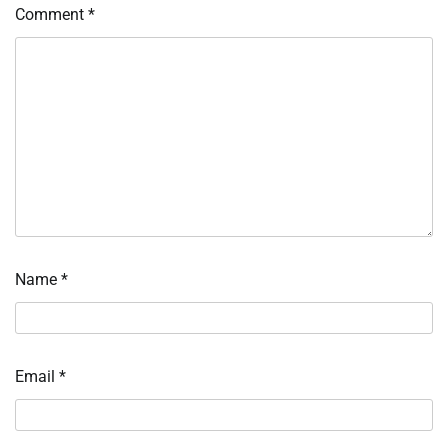
Comment
*
Name
*
Email
*