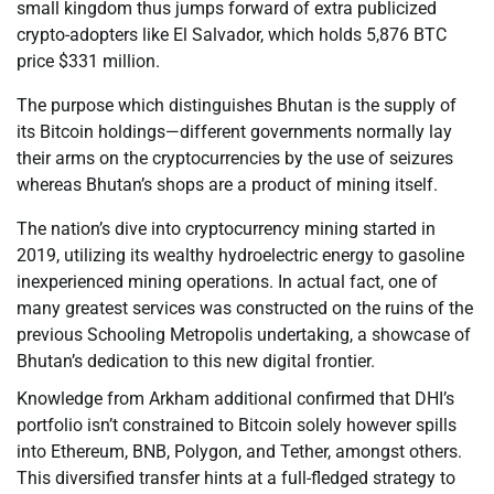
small kingdom thus jumps forward of extra publicized
crypto-adopters like El Salvador, which holds 5,876 BTC
price $331 million.
The purpose which distinguishes Bhutan is the supply of
its Bitcoin holdings—different governments normally lay
their arms on the cryptocurrencies by the use of seizures
whereas Bhutan’s shops are a product of mining itself.
The nation’s dive into cryptocurrency mining started in
2019, utilizing its wealthy hydroelectric energy to gasoline
inexperienced mining operations. In actual fact, one of
many greatest services was constructed on the ruins of the
previous Schooling Metropolis undertaking, a showcase of
Bhutan’s dedication to this new digital frontier.
Knowledge from Arkham additional confirmed that DHI’s
portfolio isn’t constrained to Bitcoin solely however spills
into Ethereum, BNB, Polygon, and Tether, amongst others.
This diversified transfer hints at a full-fledged strategy to