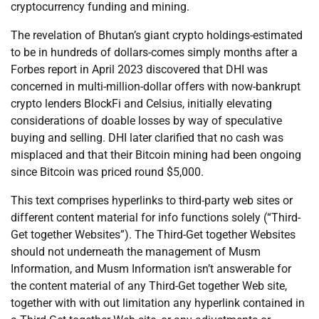
cryptocurrency funding and mining.
The revelation of Bhutan’s giant crypto holdings-estimated
to be in hundreds of dollars-comes simply months after a
Forbes report in April 2023 discovered that DHI was
concerned in multi-million-dollar offers with now-bankrupt
crypto lenders BlockFi and Celsius, initially elevating
considerations of doable losses by way of speculative
buying and selling. DHI later clarified that no cash was
misplaced and that their Bitcoin mining had been ongoing
since Bitcoin was priced round $5,000.
This text comprises hyperlinks to third-party web sites or
different content material for info functions solely (“Third-
Get together Websites”). The Third-Get together Websites
should not underneath the management of Musm
Information, and Musm Information isn’t answerable for
the content material of any Third-Get together Web site,
together with with out limitation any hyperlink contained in