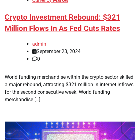
Currency Market
Crypto Investment Rebound: $321
Million Flows In As Fed Cuts Rates
admin
September 23, 2024
0
World funding merchandise within the crypto sector skilled
a major rebound, attracting $321 million in internet inflows
for the second consecutive week. World funding
merchandise […]