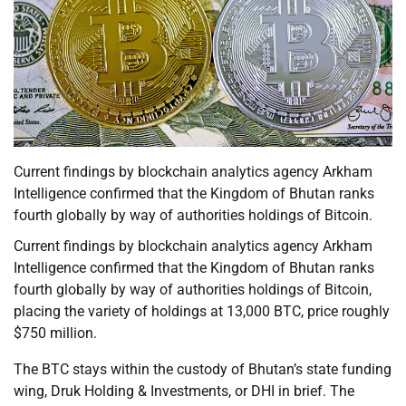
Current findings by blockchain analytics agency Arkham
Intelligence confirmed that the Kingdom of Bhutan ranks
fourth globally by way of authorities holdings of Bitcoin.
Current findings by blockchain analytics agency Arkham
Intelligence confirmed that the Kingdom of Bhutan ranks
fourth globally by way of authorities holdings of Bitcoin,
placing the variety of holdings at 13,000 BTC, price roughly
$750 million.
The BTC stays within the custody of Bhutan’s state funding
wing, Druk Holding & Investments, or DHI in brief. The