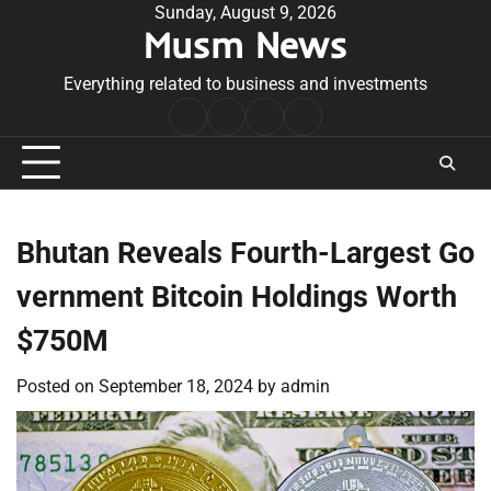
Skip
Sunday, August 9, 2026
Musm News
to
content
Everything related to business and investments
Home
Terms
Privacy
Contact
&
Policy
Us
Conditions
Bhutan Reveals Fourth-Largest Go
vernment Bitcoin Holdings Worth
$750M
Posted on
September 18, 2024
by
admin