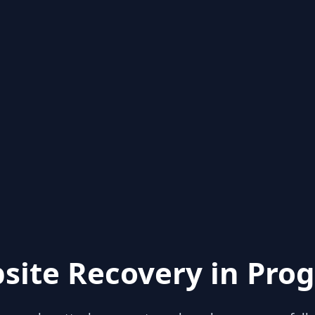
site Recovery in Prog