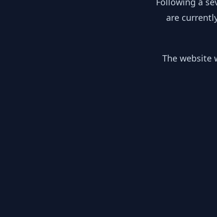
Following a se
are currentl
The website w