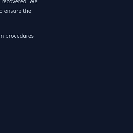
y recovered. We
to ensure the
ion procedures