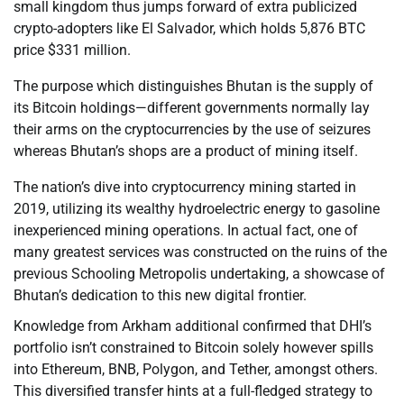
small kingdom thus jumps forward of extra publicized
crypto-adopters like El Salvador, which holds 5,876 BTC
price $331 million.
The purpose which distinguishes Bhutan is the supply of
its Bitcoin holdings—different governments normally lay
their arms on the cryptocurrencies by the use of seizures
whereas Bhutan’s shops are a product of mining itself.
The nation’s dive into cryptocurrency mining started in
2019, utilizing its wealthy hydroelectric energy to gasoline
inexperienced mining operations. In actual fact, one of
many greatest services was constructed on the ruins of the
previous Schooling Metropolis undertaking, a showcase of
Bhutan’s dedication to this new digital frontier.
Knowledge from Arkham additional confirmed that DHI’s
portfolio isn’t constrained to Bitcoin solely however spills
into Ethereum, BNB, Polygon, and Tether, amongst others.
This diversified transfer hints at a full-fledged strategy to