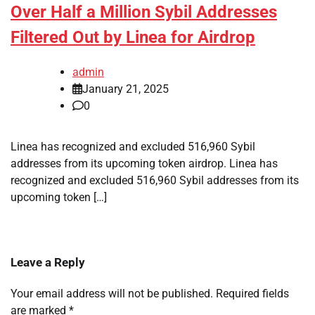
Over Half a Million Sybil Addresses
Filtered Out by Linea for Airdrop
admin
January 21, 2025
0
Linea has recognized and excluded 516,960 Sybil
addresses from its upcoming token airdrop. Linea has
recognized and excluded 516,960 Sybil addresses from its
upcoming token […]
Leave a Reply
Your email address will not be published.
Required fields
are marked
*