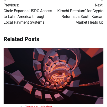
Post
Previous:
Next:
navigation
Circle Expands USDC Access
‘Kimchi Premium’ for Crypto
to Latin America through
Returns as South Korean
Local Payment Systems
Market Heats Up
Related Posts