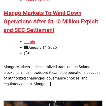
Currency Market
Mango Markets To Wind Down
Operations After $110 Million Exploit
and SEC Settlement
admin
January 14, 2025
0
Mango Markets, a decentralized trade on the Solana
blockchain, has introduced it can stop operations because
of authorized challenges, governance choices, and
regulatory points. Mango […]