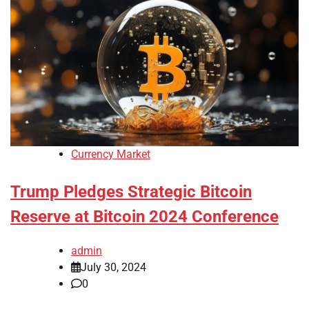
Currency Market
Trump Pledges Strategic Bitcoin
Reserve at Bitcoin 2024 Conference
admin
July 30, 2024
0