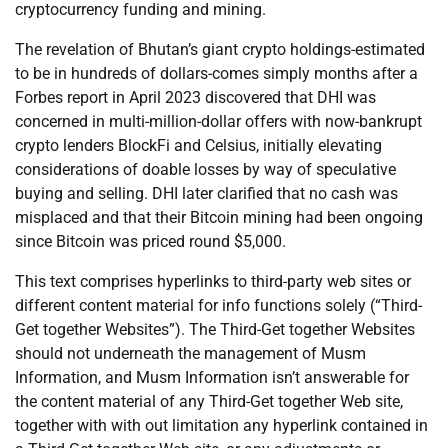
cryptocurrency funding and mining.
The revelation of Bhutan’s giant crypto holdings-estimated
to be in hundreds of dollars-comes simply months after a
Forbes report in April 2023 discovered that DHI was
concerned in multi-million-dollar offers with now-bankrupt
crypto lenders BlockFi and Celsius, initially elevating
considerations of doable losses by way of speculative
buying and selling. DHI later clarified that no cash was
misplaced and that their Bitcoin mining had been ongoing
since Bitcoin was priced round $5,000.
This text comprises hyperlinks to third-party web sites or
different content material for info functions solely (“Third-
Get together Websites”). The Third-Get together Websites
should not underneath the management of Musm
Information, and Musm Information isn’t answerable for
the content material of any Third-Get together Web site,
together with with out limitation any hyperlink contained in