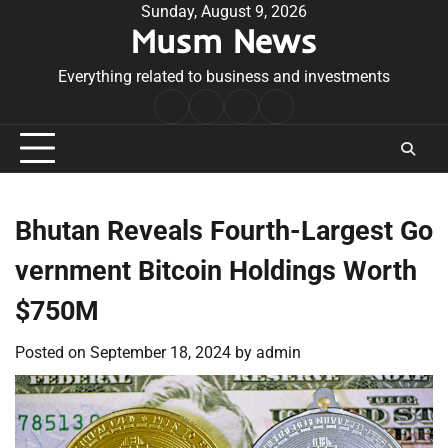
Skip
Sunday, August 9, 2026
Musm News
to
content
Everything related to business and investments
Home
Terms
Privacy
Contact
&
Policy
Us
Conditions
Bhutan Reveals Fourth-Largest Go
vernment Bitcoin Holdings Worth
$750M
Posted on
September 18, 2024
by
admin