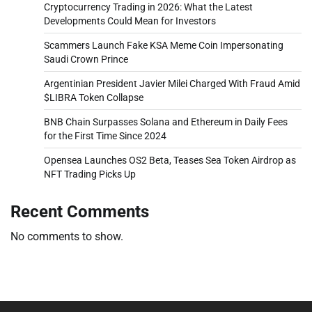
Cryptocurrency Trading in 2026: What the Latest
Developments Could Mean for Investors
Scammers Launch Fake KSA Meme Coin Impersonating
Saudi Crown Prince
Argentinian President Javier Milei Charged With Fraud Amid
$LIBRA Token Collapse
BNB Chain Surpasses Solana and Ethereum in Daily Fees
for the First Time Since 2024
Opensea Launches OS2 Beta, Teases Sea Token Airdrop as
NFT Trading Picks Up
Recent Comments
No comments to show.