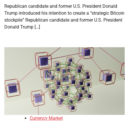
Republican candidate and former U.S. President Donald
Trump introduced his intention to create a “strategic Bitcoin
stockpile” Republican candidate and former U.S. President
Donald Trump […]
Currency Market