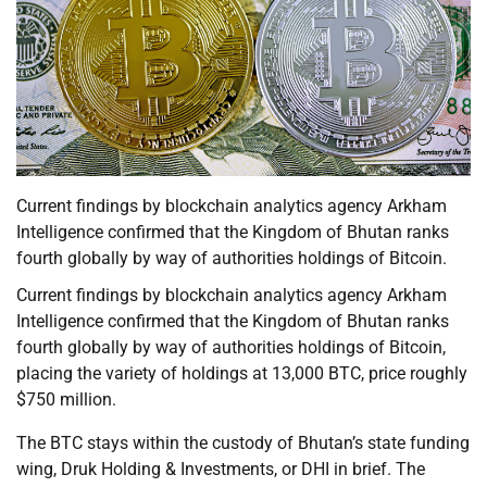
Current findings by blockchain analytics agency Arkham
Intelligence confirmed that the Kingdom of Bhutan ranks
fourth globally by way of authorities holdings of Bitcoin.
Current findings by blockchain analytics agency Arkham
Intelligence confirmed that the Kingdom of Bhutan ranks
fourth globally by way of authorities holdings of Bitcoin,
placing the variety of holdings at 13,000 BTC, price roughly
$750 million.
The BTC stays within the custody of Bhutan’s state funding
wing, Druk Holding & Investments, or DHI in brief. The