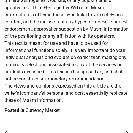
a Third-Get together Web site, or any adjustments or
updates to a Third-Get together Web site. Musm
Information is offering these hyperlinks to you solely as a
comfort, and the inclusion of any hyperlink doesn’t suggest
endorsement, approval or suggestion by Musm Information
of the positioning or any affiliation with its operators.
This text is meant for use and have to be used for
informational functions solely. It is very important do your
individual analysis and evaluation earlier than making any
materials selections associated to any of the services or
products described. This text isn’t supposed as, and shall
not be construed as, monetary recommendation.
The views and opinions expressed on this article are the
writer’s [company’s] personal and don’t essentially replicate
these of Musm Information.
Posted in
Currency Market