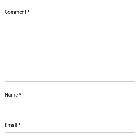
Comment
*
Name
*
Email
*