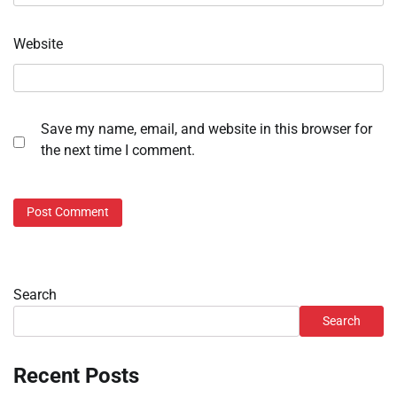
Website
Save my name, email, and website in this browser for
the next time I comment.
Search
Search
Recent Posts