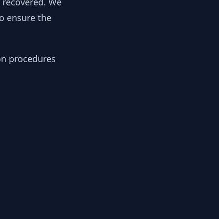
y recovered. We
to ensure the
ion procedures