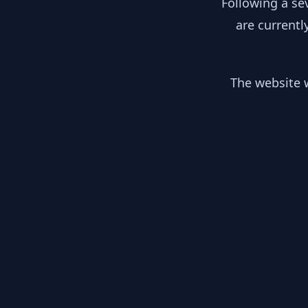
Following a se
are currentl
The website w