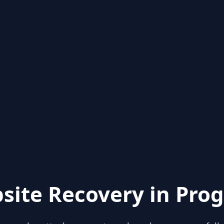
site Recovery in Prog