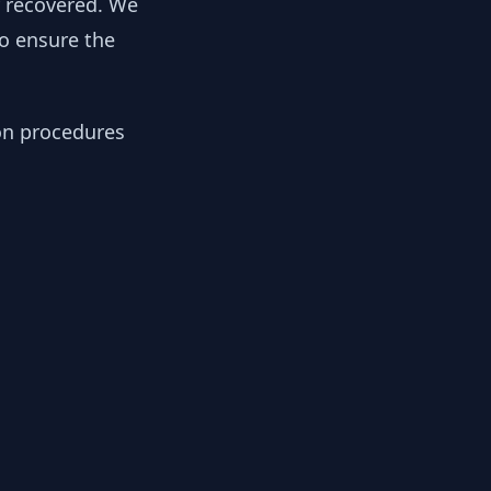
y recovered. We
to ensure the
ion procedures