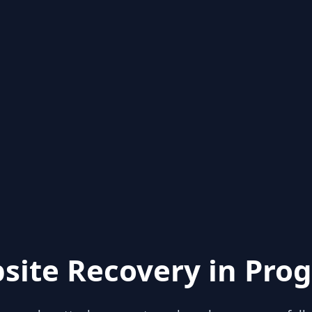
site Recovery in Prog