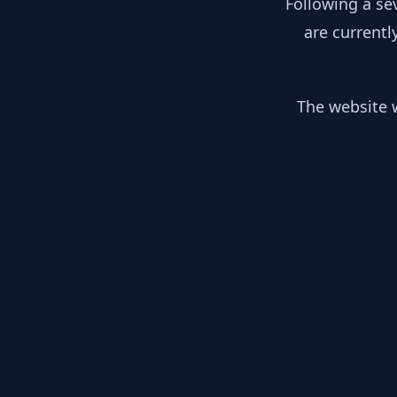
Following a se
are currentl
The website w