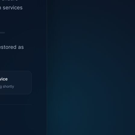
n services
estored as
vice
g shortly