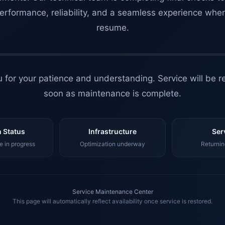
erformance, reliability, and a seamless experience whe
resume.
 for your patience and understanding. Service will be r
soon as maintenance is complete.
 Status
Infrastructure
Ser
 in progress
Optimization underway
Returnin
Service Maintenance Center
This page will automatically reflect availability once service is restored.