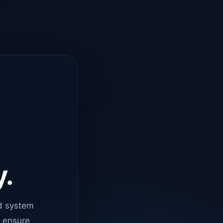
y.
d system
o ensure