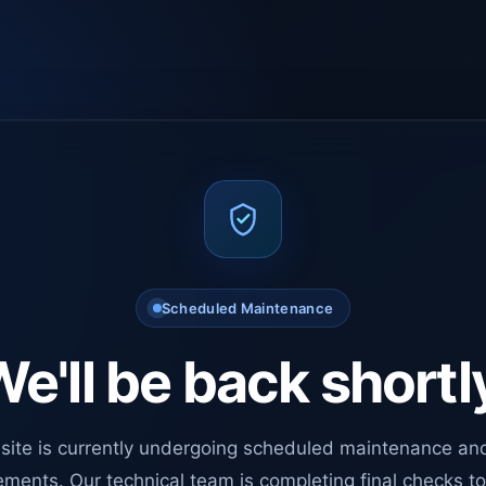
Scheduled Maintenance
e'll be back shortl
site is currently undergoing scheduled maintenance an
ments. Our technical team is completing final checks t