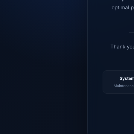
optimal p
Thank you
System
Maintenance