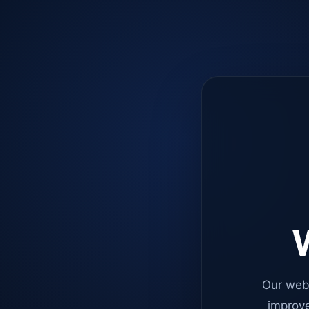
W
Our web
improve