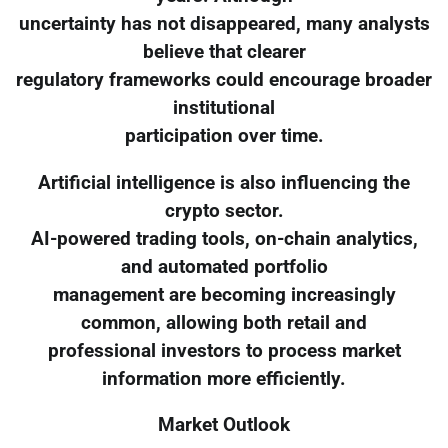
uncertainty has not disappeared, many analysts
believe that clearer
regulatory frameworks could encourage broader
institutional
participation over time.
Artificial intelligence is also influencing the
crypto sector.
AI-powered trading tools, on-chain analytics,
and automated portfolio
management are becoming increasingly
common, allowing both retail and
professional investors to process market
information more efficiently.
Market Outlook