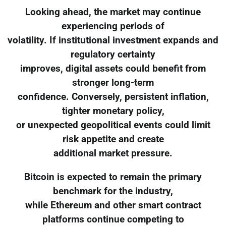
Looking ahead, the market may continue
experiencing periods of
volatility. If institutional investment expands and
regulatory certainty
improves, digital assets could benefit from
stronger long-term
confidence. Conversely, persistent inflation,
tighter monetary policy,
or unexpected geopolitical events could limit
risk appetite and create
additional market pressure.
Bitcoin is expected to remain the primary
benchmark for the industry,
while Ethereum and other smart contract
platforms continue competing to