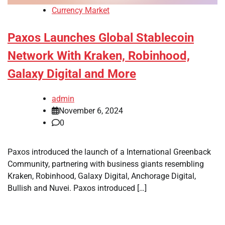
Currency Market
Paxos Launches Global Stablecoin
Network With Kraken, Robinhood,
Galaxy Digital and More
admin
November 6, 2024
0
Paxos introduced the launch of a International Greenback
Community, partnering with business giants resembling
Kraken, Robinhood, Galaxy Digital, Anchorage Digital,
Bullish and Nuvei. Paxos introduced […]