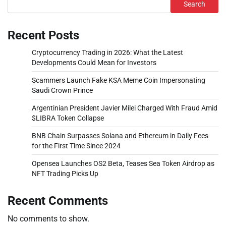
Search
Recent Posts
Cryptocurrency Trading in 2026: What the Latest
Developments Could Mean for Investors
Scammers Launch Fake KSA Meme Coin Impersonating
Saudi Crown Prince
Argentinian President Javier Milei Charged With Fraud Amid
$LIBRA Token Collapse
BNB Chain Surpasses Solana and Ethereum in Daily Fees
for the First Time Since 2024
Opensea Launches OS2 Beta, Teases Sea Token Airdrop as
NFT Trading Picks Up
Recent Comments
No comments to show.