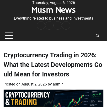
Skip
Thursday, August 6, 2026
Musm News
to
content
Everything related to business and investments
Home
Terms
Privacy
Contact
&
Policy
Us
Conditions
Cryptocurrency Trading in 2026:
What the Latest Developments Co
uld Mean for Investors
Posted on
August 2, 2026
by
admin