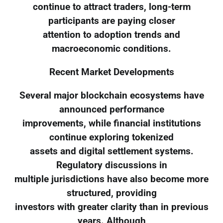
continue to attract traders, long-term
participants are paying closer
attention to adoption trends and
macroeconomic conditions.
Recent Market Developments
Several major blockchain ecosystems have
announced performance
improvements, while financial institutions
continue exploring tokenized
assets and digital settlement systems.
Regulatory discussions in
multiple jurisdictions have also become more
structured, providing
investors with greater clarity than in previous
years. Although