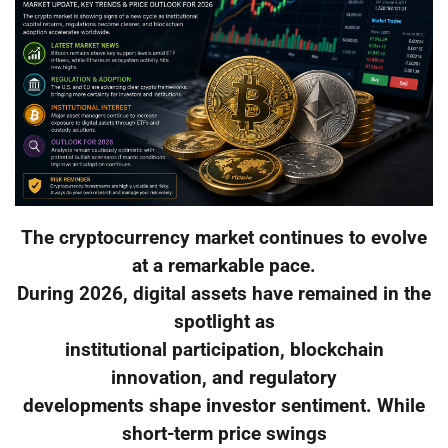
The cryptocurrency market continues to evolve
at a remarkable pace.
During 2026, digital assets have remained in the
spotlight as
institutional participation, blockchain
innovation, and regulatory
developments shape investor sentiment. While
short-term price swings