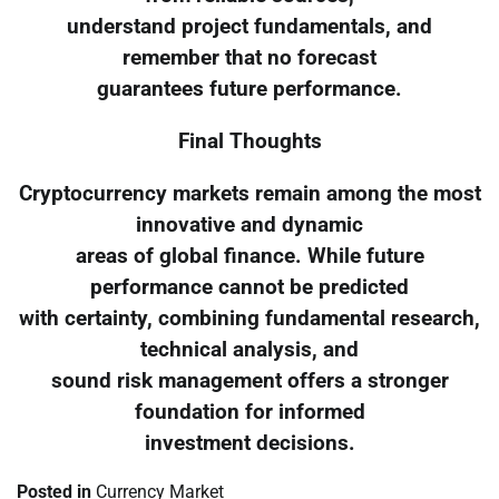
understand project fundamentals, and
remember that no forecast
guarantees future performance.
Final Thoughts
Cryptocurrency markets remain among the most
innovative and dynamic
areas of global finance. While future
performance cannot be predicted
with certainty, combining fundamental research,
technical analysis, and
sound risk management offers a stronger
foundation for informed
investment decisions.
Posted in
Currency Market