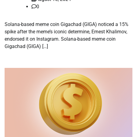
0
Solana-based meme coin Gigachad (GIGA) noticed a 15%
spike after the meme’s iconic determine, Ernest Khalimov,
endorsed it on Instagram. Solana-based meme coin
Gigachad (GIGA) […]