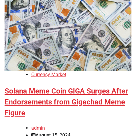
Currency Market
Solana Meme Coin GIGA Surges After
Endorsements from Gigachad Meme
Figure
admin
August 15, 2024