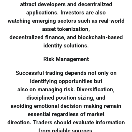
attract developers and decentralized
applications. Investors are also
watching emerging sectors such as real-world
asset tokenization,
decentralized finance, and blockchain-based
identity solutions.
Risk Management
Successful trading depends not only on
identifying opportunities but
also on managing risk. Diversification,
disciplined position sizing, and
avoiding emotional decision-making remain
essential regardless of market
direction. Traders should evaluate information
from reliable sources,