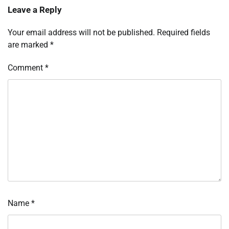
Leave a Reply
Your email address will not be published.
Required fields
are marked
*
Comment
*
Name
*