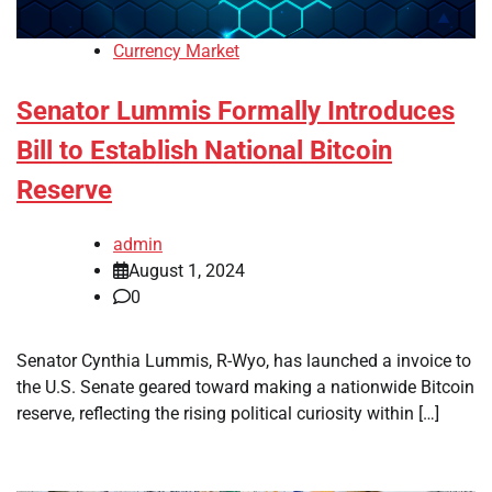
Currency Market
Senator Lummis Formally Introduces
Bill to Establish National Bitcoin
Reserve
admin
August 1, 2024
0
Senator Cynthia Lummis, R-Wyo, has launched a invoice to
the U.S. Senate geared toward making a nationwide Bitcoin
reserve, reflecting the rising political curiosity within […]