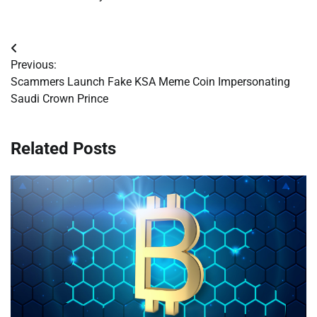
Post
Previous:
navigation
Scammers Launch Fake KSA Meme Coin Impersonating
Saudi Crown Prince
Related Posts