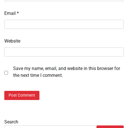
Email
*
Website
Save my name, email, and website in this browser for
the next time I comment.
Search